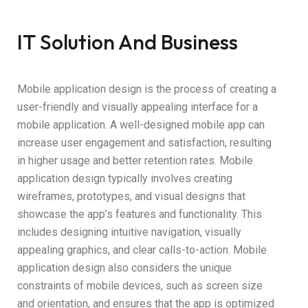
IT Solution And Business
Mobile application design is the process of creating a
user-friendly and visually appealing interface for a
mobile application. A well-designed mobile app can
increase user engagement and satisfaction, resulting
in higher usage and better retention rates. Mobile
application design typically involves creating
wireframes, prototypes, and visual designs that
showcase the app’s features and functionality. This
includes designing intuitive navigation, visually
appealing graphics, and clear calls-to-action. Mobile
application design also considers the unique
constraints of mobile devices, such as screen size
and orientation, and ensures that the app is optimized