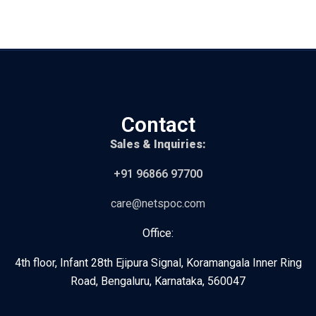
Contact
Sales & Inquiries:
+91 96866 97700
care@netspoc.com
Office:
4th floor, Infant 28th Ejipura Signal, Koramangala Inner Ring
Road, Bengaluru, Karnataka, 560047