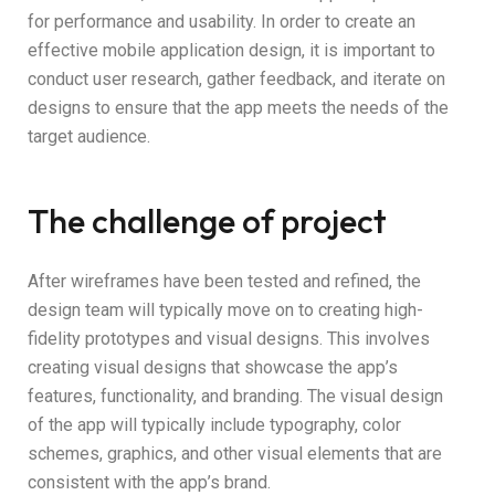
for performance and usability. In order to create an
effective mobile application design, it is important to
conduct user research, gather feedback, and iterate on
designs to ensure that the app meets the needs of the
target audience.
The challenge of project
After wireframes have been tested and refined, the
design team will typically move on to creating high-
fidelity prototypes and visual designs. This involves
creating visual designs that showcase the app’s
features, functionality, and branding. The visual design
of the app will typically include typography, color
schemes, graphics, and other visual elements that are
consistent with the app’s brand.