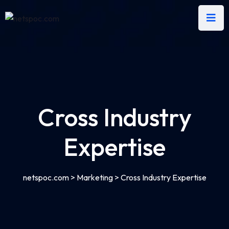
Cross Industry
Expertise
netspoc.com
>
Marketing
>
Cross Industry Expertise