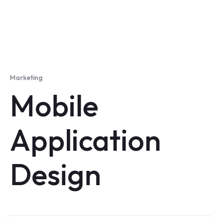
Marketing
Mobile
Application
Design