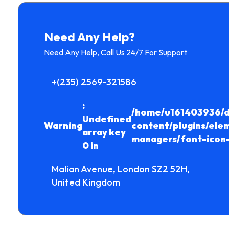
Need Any Help?
Need Any Help, Call Us 24/7 For Support
+(235) 2569-321586
:
/home/u161403936/d
Undefined
Warning
content/plugins/ele
array key
managers/font-icon
0 in
Malian Avenue, London SZ2 52H,
United Kingdom