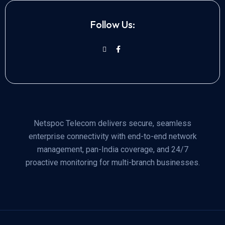
Follow Us:
Netspoc Telecom delivers secure, seamless
enterprise connectivity with end-to-end network
management, pan-India coverage, and 24/7
proactive monitoring for multi-branch businesses.