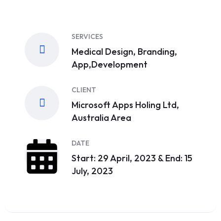
SERVICES
Medical Design, Branding,
App,Development
CLIENT
Microsoft Apps Holing Ltd,
Australia Area
DATE
Start: 29 April, 2023 & End: 15
July, 2023