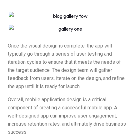
Once the visual design is complete, the app will
typically go through a series of user testing and
iteration cycles to ensure that it meets the needs of
the target audience. The design team will gather
feedback from users, iterate on the design, and refine
the app until it is ready for launch.
Overall, mobile application design is a critical
component of creating a successful mobile app. A
well-designed app can improve user engagement,
increase retention rates, and ultimately drive business
success.