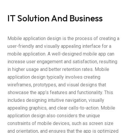
IT Solution And Business
Mobile application design is the process of creating a
user-friendly and visually appealing interface for a
mobile application. A well-designed mobile app can
increase user engagement and satisfaction, resulting
in higher usage and better retention rates. Mobile
application design typically involves creating
wireframes, prototypes, and visual designs that
showcase the app’s features and functionality. This
includes designing intuitive navigation, visually
appealing graphics, and clear calls-to-action. Mobile
application design also considers the unique
constraints of mobile devices, such as screen size
and orientation, and ensures that the app is optimized