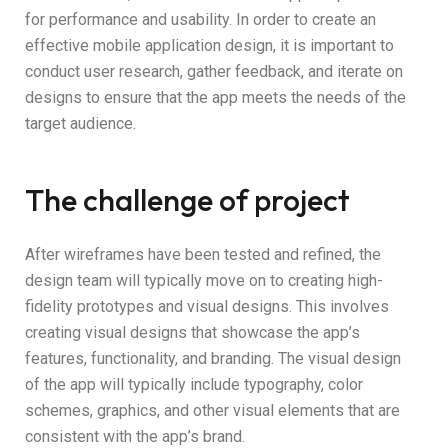
for performance and usability. In order to create an
effective mobile application design, it is important to
conduct user research, gather feedback, and iterate on
designs to ensure that the app meets the needs of the
target audience.
The challenge of project
After wireframes have been tested and refined, the
design team will typically move on to creating high-
fidelity prototypes and visual designs. This involves
creating visual designs that showcase the app’s
features, functionality, and branding. The visual design
of the app will typically include typography, color
schemes, graphics, and other visual elements that are
consistent with the app’s brand.