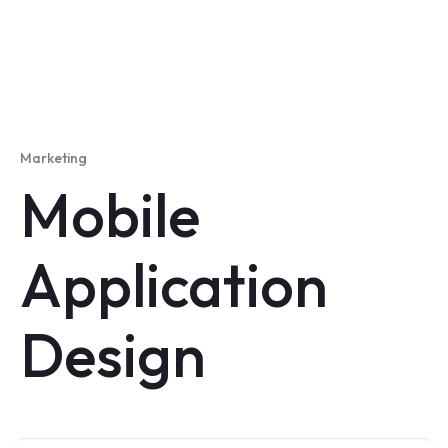
Marketing
Mobile
Application
Design