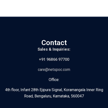
Contact
Sales & Inquiries:
+91 96866 97700
care@netspoc.com
Office:
4th floor, Infant 28th Ejipura Signal, Koramangala Inner Ring
Road, Bengaluru, Karnataka, 560047