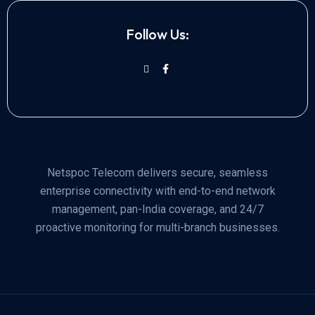
Follow Us:
Netspoc Telecom delivers secure, seamless
enterprise connectivity with end-to-end network
management, pan-India coverage, and 24/7
proactive monitoring for multi-branch businesses.