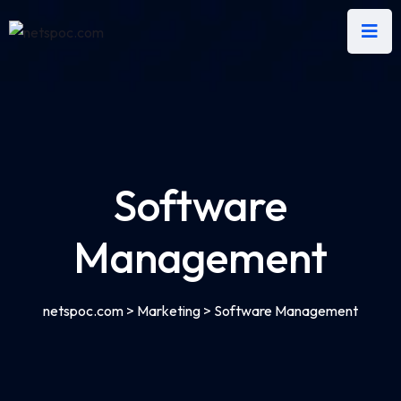
Software
Management
netspoc.com
>
Marketing
>
Software Management