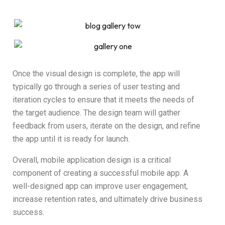
Once the visual design is complete, the app will
typically go through a series of user testing and
iteration cycles to ensure that it meets the needs of
the target audience. The design team will gather
feedback from users, iterate on the design, and refine
the app until it is ready for launch.
Overall, mobile application design is a critical
component of creating a successful mobile app. A
well-designed app can improve user engagement,
increase retention rates, and ultimately drive business
success.