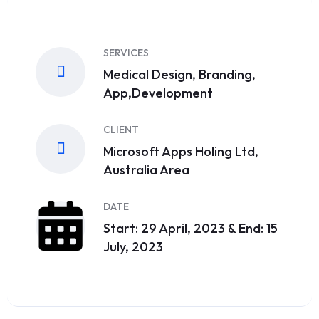
SERVICES
Medical Design, Branding,
App,Development
CLIENT
Microsoft Apps Holing Ltd,
Australia Area
DATE
Start: 29 April, 2023 & End: 15
July, 2023