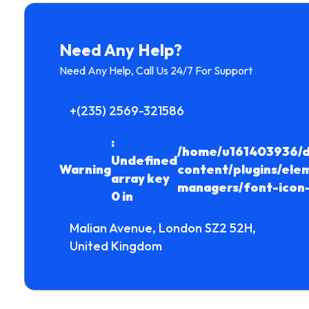
Need Any Help?
Need Any Help, Call Us 24/7 For Support
+(235) 2569-321586
:
/home/u161403936/d
Undefined
Warning
content/plugins/ele
array key
managers/font-icon
0 in
Malian Avenue, London SZ2 52H,
United Kingdom