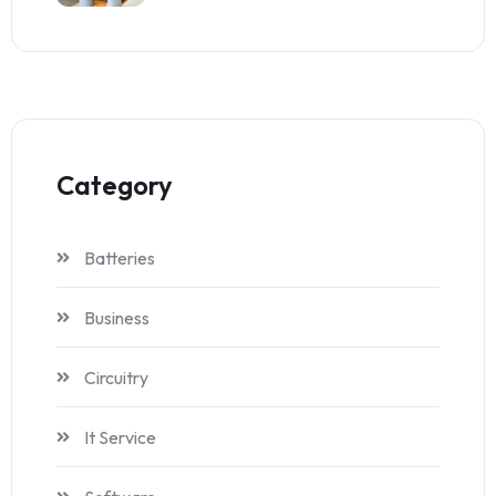
Category
Batteries
Business
Circuitry
It Service