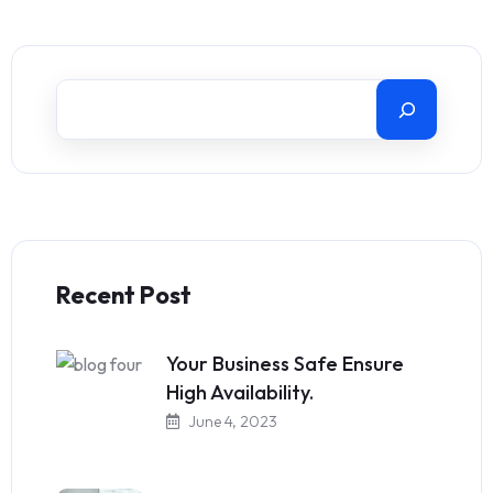
Recent Post
Your Business Safe Ensure
High Availability.
June 4, 2023