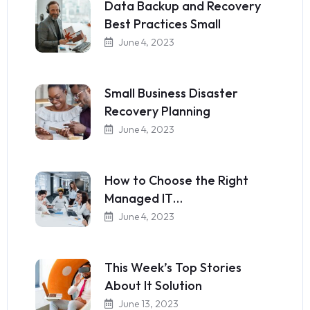
Data Backup and Recovery
Best Practices Small
June 4, 2023
Small Business Disaster
Recovery Planning
June 4, 2023
How to Choose the Right
Managed IT…
June 4, 2023
This Week’s Top Stories
About It Solution
June 13, 2023