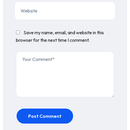
Save my name, email, and website in this
browser for the next time I comment.
Post Comment