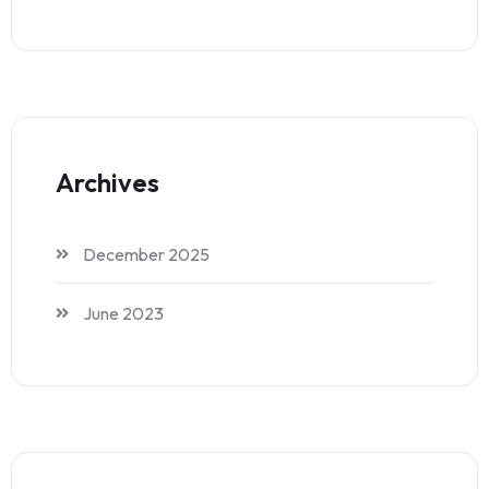
Archives
December 2025
June 2023