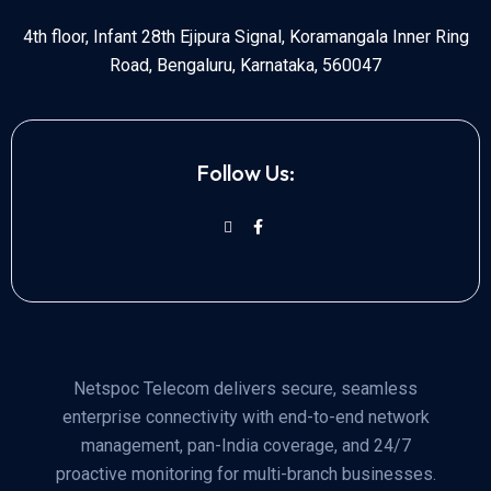
4th floor, Infant 28th Ejipura Signal, Koramangala Inner Ring
Road, Bengaluru, Karnataka, 560047
Follow Us:
Netspoc Telecom delivers secure, seamless
enterprise connectivity with end-to-end network
management, pan-India coverage, and 24/7
proactive monitoring for multi-branch businesses.