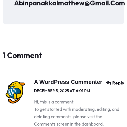
Abinpanakkalmathew@gmail.com
1 Comment
A WordPress Commenter
Reply
DECEMBER 5, 2025 AT 6:01 PM
Hi, this is a comment.
To get started with moderating, editing, and
deleting comments, please visit the
Comments screen in the dashboard.