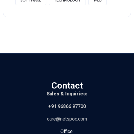
SOFTWARE
TECHNOLOGY
WEB
Contact
Sales & Inquiries:
+91 96866 97700
care@netspoc.com
Office: