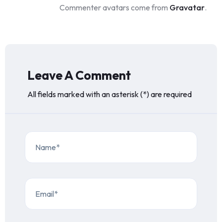
Commenter avatars come from
Gravatar
.
Leave A Comment
All fields marked with an asterisk (*) are required