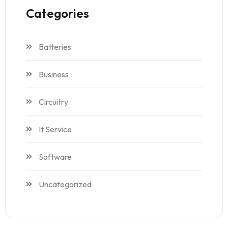
Categories
Batteries
Business
Circuitry
It Service
Software
Uncategorized