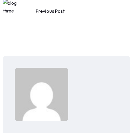
Previous Post