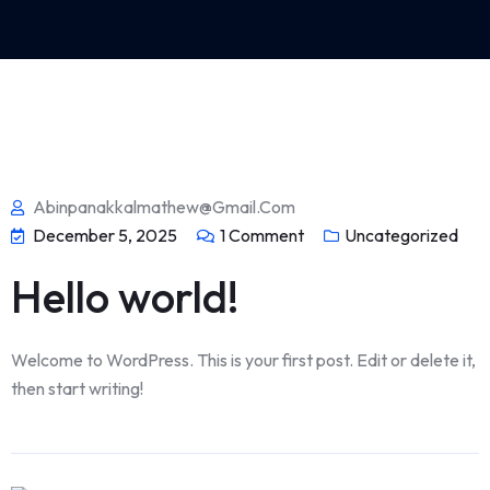
Abinpanakkalmathew@gmail.com
December 5, 2025
1
Comment
Uncategorized
Hello world!
Welcome to WordPress. This is your first post. Edit or delete it,
then start writing!