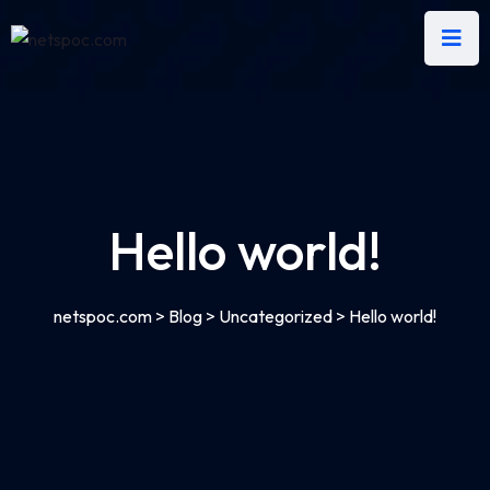
Hello world!
netspoc.com
>
Blog
>
Uncategorized
>
Hello world!