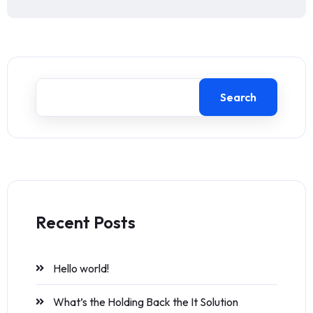
Search
Recent Posts
Hello world!
What’s the Holding Back the It Solution