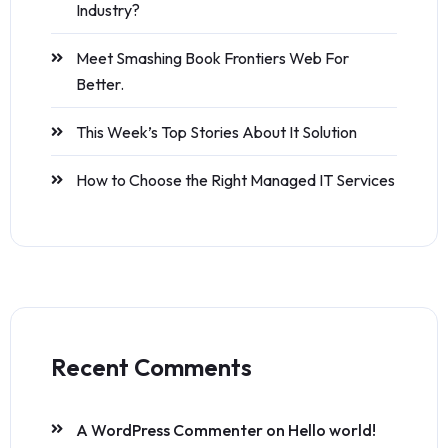
Industry?
Meet Smashing Book Frontiers Web For
Better.
This Week’s Top Stories About It Solution
How to Choose the Right Managed IT Services
Recent Comments
A WordPress Commenter
on
Hello world!