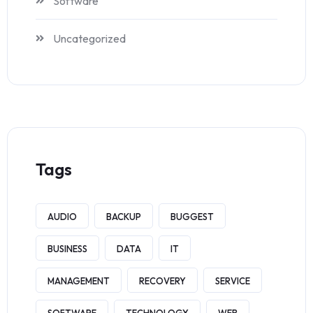
Software
Uncategorized
Tags
AUDIO
BACKUP
BUGGEST
BUSINESS
DATA
IT
MANAGEMENT
RECOVERY
SERVICE