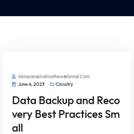
Abinpanakkalmathew@gmail.com
June 4, 2023
Circuitry
Data Backup and Reco
very Best Practices Sm
all