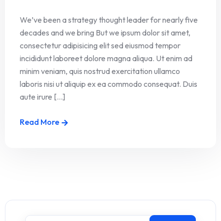
We’ve been a strategy thought leader for nearly five
decades and we bring But we ipsum dolor sit amet,
consectetur adipisicing elit sed eiusmod tempor
incididunt laboreet dolore magna aliqua. Ut enim ad
minim veniam, quis nostrud exercitation ullamco
laboris nisi ut aliquip ex ea commodo consequat. Duis
aute irure [...]
Read More