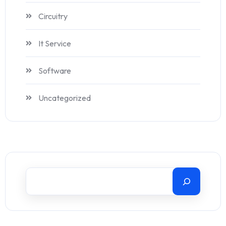
Circuitry
It Service
Software
Uncategorized