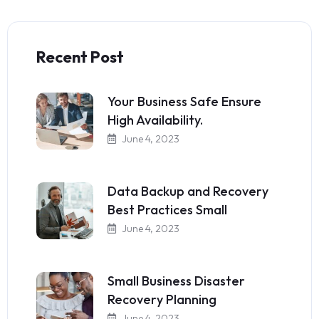
Recent Post
Your Business Safe Ensure
High Availability.
June 4, 2023
Data Backup and Recovery
Best Practices Small
June 4, 2023
Small Business Disaster
Recovery Planning
June 4, 2023