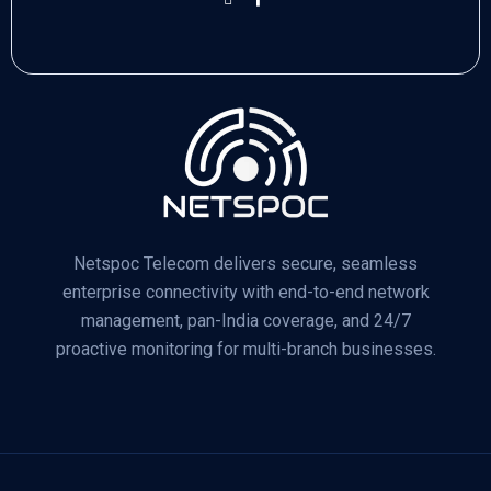
Netspoc Telecom delivers secure, seamless
enterprise connectivity with end-to-end network
management, pan-India coverage, and 24/7
proactive monitoring for multi-branch businesses.