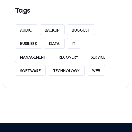
Tags
AUDIO
BACKUP
BUGGEST
BUSINESS
DATA
IT
MANAGEMENT
RECOVERY
SERVICE
SOFTWARE
TECHNOLOGY
WEB