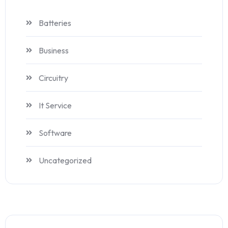
Batteries
Business
Circuitry
It Service
Software
Uncategorized