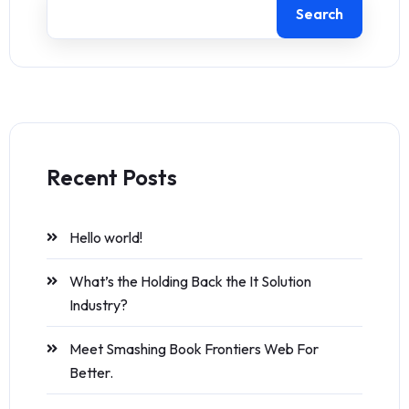
Search
Recent Posts
Hello world!
What’s the Holding Back the It Solution
Industry?
Meet Smashing Book Frontiers Web For
Better.