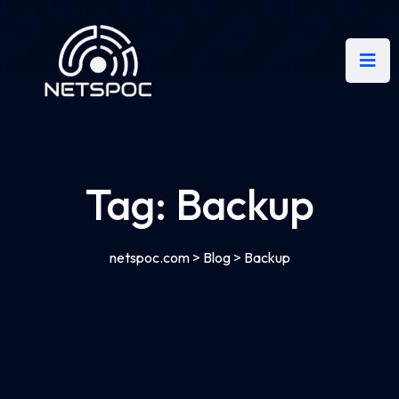
Tag:
Backup
netspoc.com
>
Blog
>
Backup