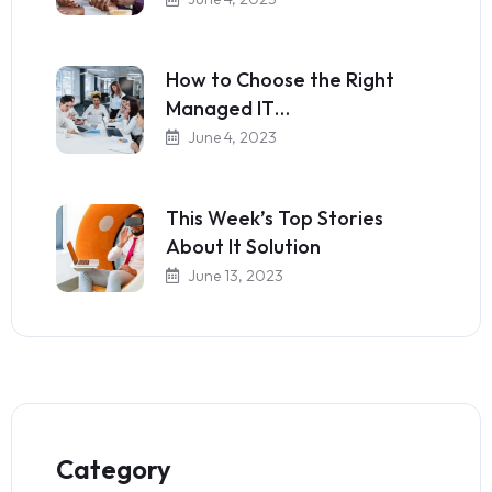
How to Choose the Right
Managed IT…
June 4, 2023
This Week’s Top Stories
About It Solution
June 13, 2023
Category