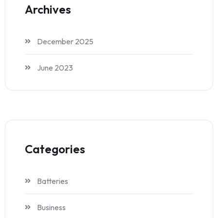
Archives
December 2025
June 2023
Categories
Batteries
Business