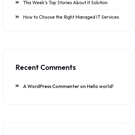
This Week’s Top Stories About It Solution
How to Choose the Right Managed IT Services
Recent Comments
A WordPress Commenter
on
Hello world!