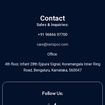
Contact
Sales & Inquiries:
+91 96866 97700
care@netspoc.com
Office:
4th floor, Infant 28th Ejipura Signal, Koramangala Inner Ring
Road, Bengaluru, Karnataka, 560047
Follow Us: