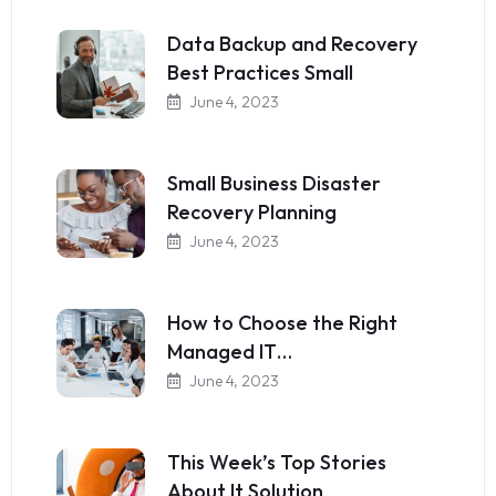
Data Backup and Recovery
Best Practices Small
June 4, 2023
Small Business Disaster
Recovery Planning
June 4, 2023
How to Choose the Right
Managed IT…
June 4, 2023
This Week’s Top Stories
About It Solution