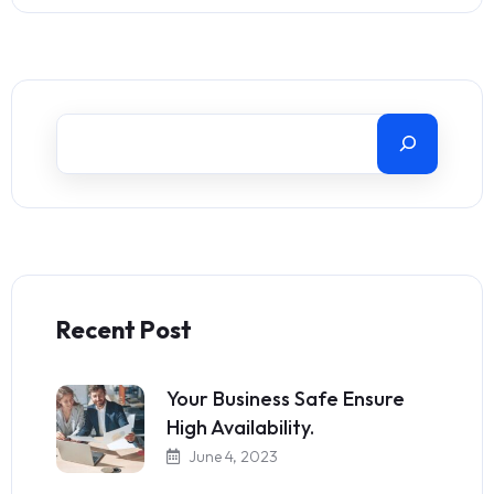
Recent Post
Your Business Safe Ensure
High Availability.
June 4, 2023