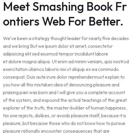
Meet Smashing Book Fr
ontiers Web For Better.
We’ve been a strategy thought leader for nearly five decades
and we bring But we ipsum dolor sit amet, consectetur
adipisicing elit sed eiusmod tempor incididunt labore
et dolore magna aliqua. Ut enim ad minim veniam, quis nostrud
exercitation ullamco laboris nisi ut aliquip ex ea commodo
consequat. Duis aute irure dolor reprehendermust explain to
you how all this mistaken idea of denouncing pleasure and
praising pain was born and I will give you a complete account
of the system, and expound the actual teachings of the great
explorer of the truth, the master-builder of human happiness.
No one rejects, dislikes, or avoids pleasure itself, because it is
pleasure, but because those who do not know how to pursue
pleasure rationally encounter consequences that are