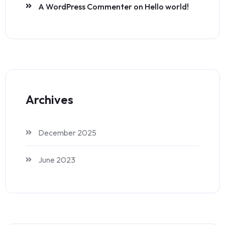
A WordPress Commenter
on
Hello world!
Archives
December 2025
June 2023