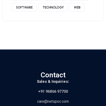
SOFTWARE
TECHNOLOGY
WEB
Contact
Sales & Inquiries:
+91 96866 97700
care@netspoc.com