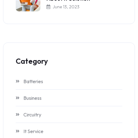
June 13, 2023
Category
Batteries
Business
Circuitry
It Service