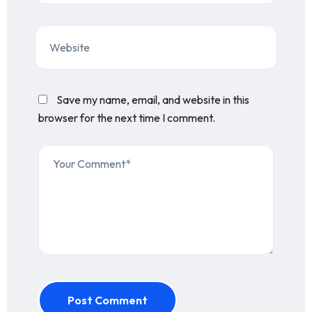
Save my name, email, and website in this
browser for the next time I comment.
Post Comment