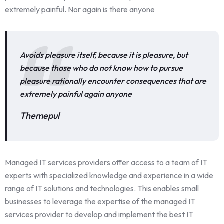
extremely painful. Nor again is there anyone
Avoids pleasure itself, because it is pleasure, but
because those who do not know how to pursue
pleasure rationally encounter consequences that are
extremely painful again anyone
Themepul
Managed IT services providers offer access to a team of IT
experts with specialized knowledge and experience in a wide
range of IT solutions and technologies. This enables small
businesses to leverage the expertise of the managed IT
services provider to develop and implement the best IT