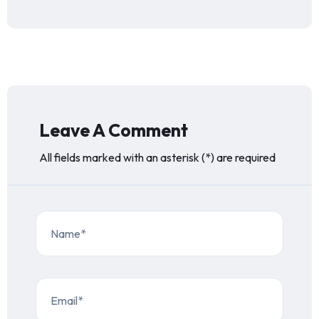
Leave A Comment
All fields marked with an asterisk (*) are required