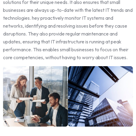
solutions for their unique needs. It also ensures that small
businesses are always up-to-date with the latest IT trends and
technologies. hey proactively monitor IT systems and
networks, identifying and resolving issues before they cause
disruptions. They also provide regular maintenance and
updates, ensuring that IT infrastructure is running at peak
performance. This enables small businesses to focus on their
core competencies, without having to worry about IT issues.