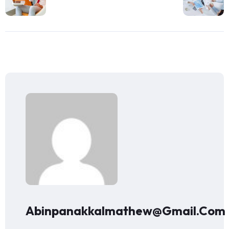
Abinpanakkalmathew@gmail.com