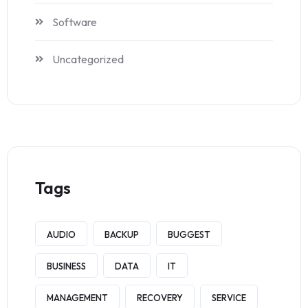
Software
Uncategorized
Tags
AUDIO
BACKUP
BUGGEST
BUSINESS
DATA
IT
MANAGEMENT
RECOVERY
SERVICE