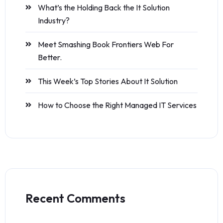
What’s the Holding Back the It Solution
Industry?
Meet Smashing Book Frontiers Web For
Better.
This Week’s Top Stories About It Solution
How to Choose the Right Managed IT Services
Recent Comments