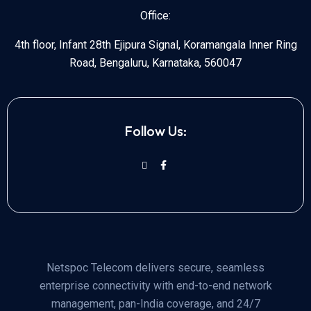
Office:
4th floor, Infant 28th Ejipura Signal, Koramangala Inner Ring
Road, Bengaluru, Karnataka, 560047
Follow Us:
Netspoc Telecom delivers secure, seamless
enterprise connectivity with end-to-end network
management, pan-India coverage, and 24/7