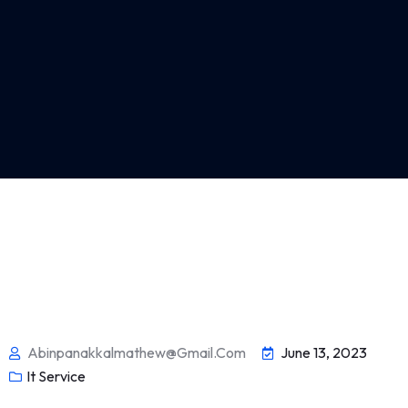
Abinpanakkalmathew@gmail.com
June 13, 2023
It Service