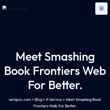
Meet Smashing
Book Frontiers Web
For Better.
netspoc.com
>
Blog
>
It Service
>
Meet Smashing Book
Frontiers Web For Better.