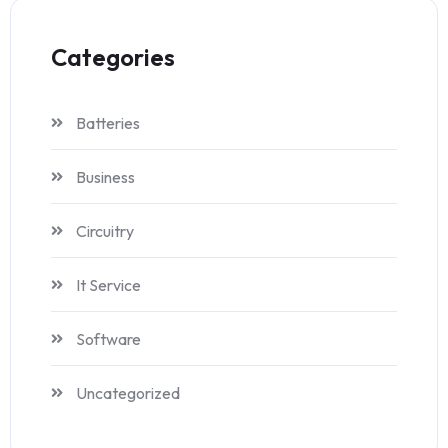
Categories
Batteries
Business
Circuitry
It Service
Software
Uncategorized