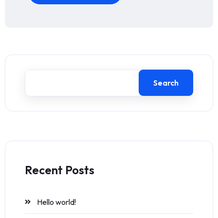
Search
Recent Posts
Hello world!